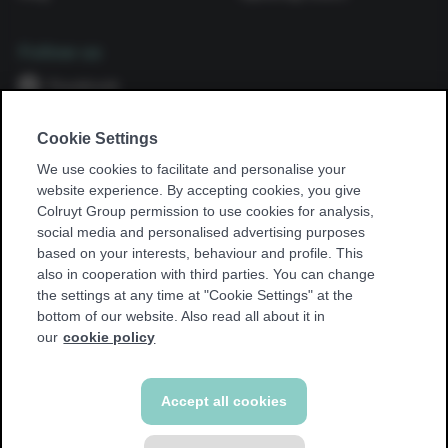
Follow us
Follow
Facebook
us
Follow
on
Instagram
us
Cookie Settings
on
We use cookies to facilitate and personalise your
Find a club near you
website experience. By accepting cookies, you give
Find
Colruyt Group permission to use cookies for analysis,
a
social media and personalised advertising purposes
club
based on your interests, behaviour and profile. This
near
also in cooperation with third parties. You can change
you
the settings at any time at "Cookie Settings" at the
bottom of our website. Also read all about it in
our
cookie policy
© Jims 2026
Accept all cookies
General terms and conditions
Cookie policy
Privacy policy